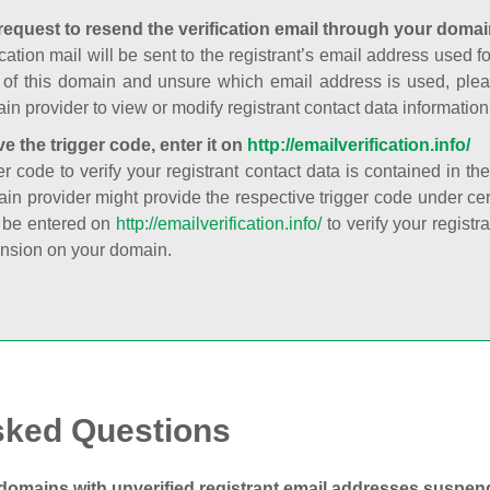
request to resend the verification email through your domai
cation mail will be sent to the registrant’s email address used fo
t of this domain and unsure which email address is used, plea
in provider to view or modify registrant contact data information
ve the trigger code, enter it on
http://emailverification.info/
er code to verify your registrant contact data is contained in th
in provider might provide the respective trigger code under cert
 be entered on
http://emailverification.info/
to verify your regist
nsion on your domain.
sked Questions
domains with unverified registrant email addresses suspe