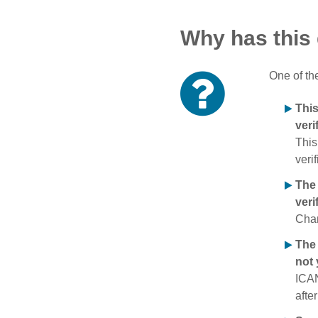
Why has this
One of th
Thi
veri
This
verif
The
veri
Chan
The 
not 
ICAN
afte