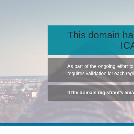
This domain ha
ICA
As part of the ongoing effort 
requires validation for each reg
If the domain registrant’s em