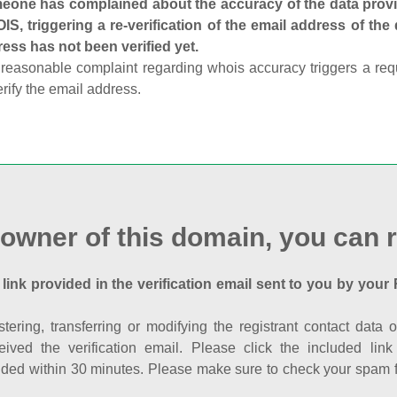
one has complained about the accuracy of the data provid
S, triggering a re-verification of the email address of the
ess has not been verified yet.
reasonable complaint regarding whois accuracy triggers a requi
erify the email address.
 owner of this domain, you can r
 link provided in the verification email sent to you by your 
istering, transferring or modifying the registrant contact dat
eived the verification email. Please click the included li
ed within 30 minutes. Please make sure to check your spam fol