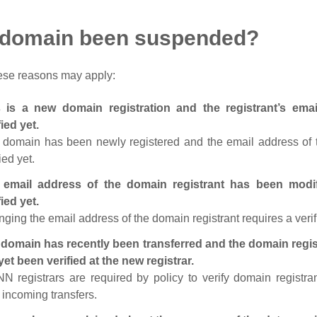
 domain been suspended?
ese reasons may apply:
s is a new domain registration and the registrant’s em
fied yet.
 domain has been newly registered and the email address of t
ied yet.
 email address of the domain registrant has been modi
fied yet.
ging the email address of the domain registrant requires a verif
domain has recently been transferred and the domain regis
yet been verified at the new registrar.
N registrars are required by policy to verify domain registra
r incoming transfers.