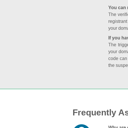
You can 
The verifi
registran
your doma
If you ha
The trigg
your doma
code can
the suspe
Frequently A
Why are 