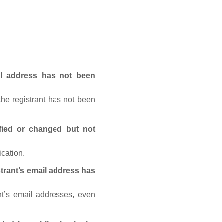
ail address has not been
he registrant has not been
fied or changed but not
ication.
trant’s email address has
nt’s email addresses, even