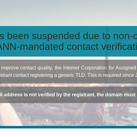
s been suspended due to non-c
NN-mandated contact verificat
to improve contact quality, the Internet Corporation for Ass
istrant contact registering a generic TLD. This is required since
ail address is not verified by the registrant, the domain mus