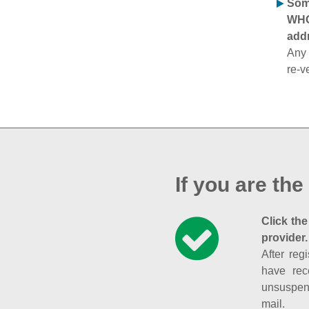
Some
WHOI
addr
Any 
re-v
If you are the
Click the
provider.
After reg
have rec
unsuspend
mail.