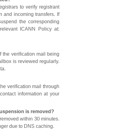
gistrars to verify registrant
n and incoming transfers. If
 suspend the corresponding
 relevant ICANN Policy at:
 the verification mail being
lbox is reviewed regularly.
ta.
he verification mail through
contact information at your
 suspension is removed?
s removed within 30 minutes.
onger due to DNS caching.