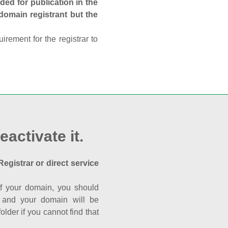
ed for publication in the
 domain registrant but the
rement for the registrar to
eactivate it.
Registrar or direct service
a of your domain, you should
nk and your domain will be
der if you cannot find that