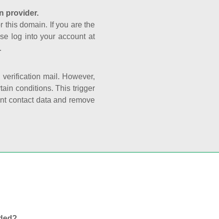
n provider.
r this domain. If you are the
se log into your account at
.
e verification mail. However,
ain conditions. This trigger
rant contact data and remove
nded?