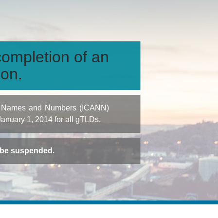
ompletion of an
ion.
igned Names and Numbers (ICANN)
 January 1, 2014 for all gTLDs.
t be suspended.