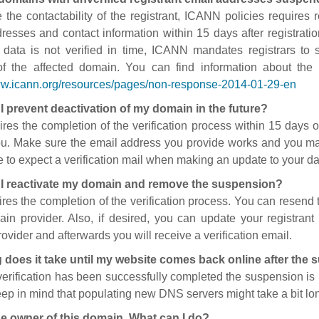
 the contactability of the registrant, ICANN policies requires re
resses and contact information within 15 days after registratio
t data is not verified in time, ICANN mandates registrars to
of the affected domain. You can find information about the
ww.icann.org/resources/pages/non-response-2014-01-29-en
I prevent deactivation of my domain in the future?
ires the completion of the verification process within 15 days of
ou. Make sure the email address you provide works and you mai
 to expect a verification mail when making an update to your da
I reactivate my domain and remove the suspension?
ires the completion of the verification process. You can resend t
in provider. Also, if desired, you can update your registrant 
ovider and afterwards you will receive a verification email.
 does it take until my website comes back online after the
 verification has been successfully completed the suspension i
ep in mind that populating new DNS servers might take a bit l
he owner of this domain. What can I do?