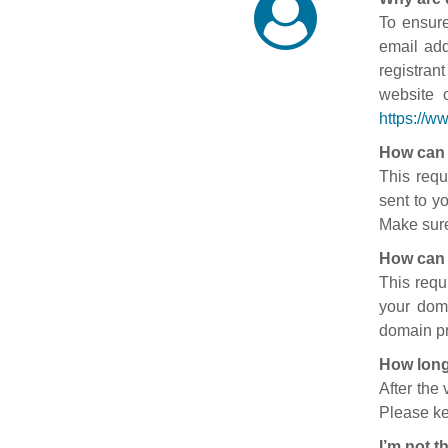
To ensure
email add
registran
website 
https://w
How can 
This requ
sent to y
Make sure
How can 
This requ
your doma
domain pr
How long
After the
Please ke
I’m not t